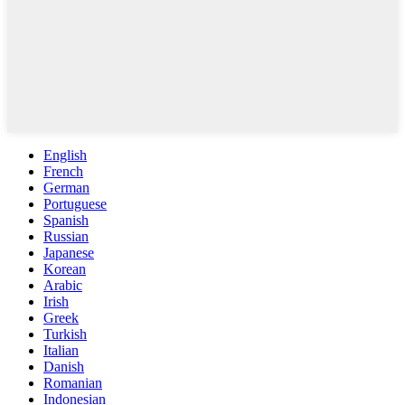
English
French
German
Portuguese
Spanish
Russian
Japanese
Korean
Arabic
Irish
Greek
Turkish
Italian
Danish
Romanian
Indonesian