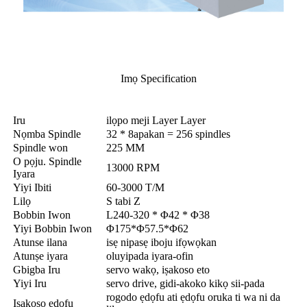
Imọ Specification
Iru
ilọpo meji Layer Layer
Nọmba Spindle
32 * 8apakan = 256 spindles
Spindle won
225 MM
O pọju. Spindle
13000 RPM
Iyara
Yiyi Ibiti
60-3000 T/M
Lilọ
S tabi Z
Bobbin Iwon
L240-320 * Φ42 * Φ38
Yiyi Bobbin Iwon
Φ175*Φ57.5*Φ62
Atunse ilana
isẹ nipasẹ iboju ifọwọkan
Atunṣe iyara
oluyipada iyara-ofin
Gbigba Iru
servo wakọ, iṣakoso eto
Yiyi Iru
servo drive, gidi-akoko kikọ sii-pada
rogodo ẹdọfu ati ẹdọfu oruka ti wa ni da
Iṣakoso ẹdọfu