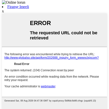
Firanṣẹ Imeeli
x