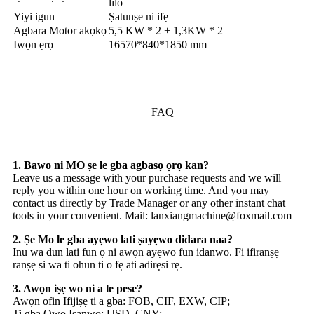
lilo
Yiyi igun
Ṣatunṣe ni ifẹ
Agbara Motor akọkọ
5,5 KW * 2 + 1,3KW * 2
Iwọn ẹrọ
16570*840*1850 mm
FAQ
1. Bawo ni MO ṣe le gba agbasọ ọrọ kan?
Leave us a message with your purchase requests and we will
reply you within one hour on working time. And you may
contact us directly by Trade Manager or any other instant chat
tools in your convenient. Mail: lanxiangmachine@foxmail.com
2. Ṣe Mo le gba ayẹwo lati ṣayẹwo didara naa?
Inu wa dun lati fun ọ ni awọn ayẹwo fun idanwo. Fi ifiranṣẹ
ranṣẹ si wa ti ohun ti o fẹ ati adirẹsi rẹ.
3. Awọn iṣẹ wo ni a le pese?
Awọn ofin Ifijiṣẹ ti a gba: FOB, CIF, EXW, CIP;
Ti gba Owo Isanwo: USD, CNY;