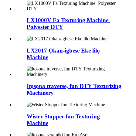
LX1000V Fa Texturing Machine-
Polyester DTY
LX2017 Ọkan-igbese Eke lilọ
Machine
Itọsọna traverse, fun DTY Texturizing
Machinery
Wister Stopper fun Texturing
Machine