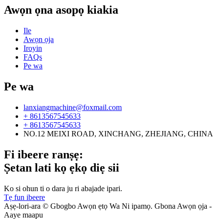
Awọn ọna asopọ kiakia
Ile
Awọn ọja
Iroyin
FAQs
Pe wa
Pe wa
lanxiangmachine@foxmail.com
+ 8613567545633
+ 8613567545633
NO.12 MEIXI ROAD, XINCHANG, ZHEJIANG, CHINA
Fi ibeere ranṣẹ:
Ṣetan lati kọ ẹkọ diẹ sii
Ko si ohun ti o dara ju ri abajade ipari.
Tẹ fun ibeere
Aṣẹ-lori-ara © Gbogbo Awọn ẹtọ Wa Ni ipamọ. Gbona Awọn ọja -
Aaye maapu