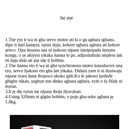
Iṣẹ ṣiṣe
1.The ẹrọ ti wa ni gba servo motor ati ki o ga agbara igbanu,
dipo ti darí kamẹra, rọrun itọju, kekere agbara agbara ati kekere
ariwo. Ọpa itọsọna naa ni iṣakoso nipasẹ iṣinipopada itọsọna
kongẹ, o ṣe akiyesi yikaka itanna to pe, adijositabulu stepless lati
rii daju dida ati ṣiṣi silẹ ti bobbin.
2.The itanna eto ti wa ni gba synchronous motor transducers ọna
ẹrọ, servo Iṣakoso eto gba lati yikaka. Didara yarn ti ni ilọsiwaju
nipasẹ iyara ilana ibojuwo akoko gidi.Ko le ṣakoso iṣedede
gbigbe nikan, ṣugbọn tun dinku agbara agbara, eyiti o fa fifalẹ ni
irọrun.
3.It jẹ diẹ rọrun isẹ nipasẹ iboju ifọwọkan.
4.Using 320mm ni gígùn bobbin, o pọju gba-soke agbara jẹ
1.8kg.