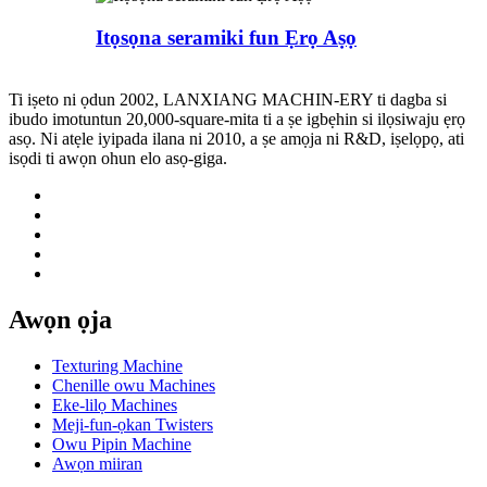
Itọsọna seramiki fun Ẹrọ Aṣọ
Ti iṣeto ni ọdun 2002, LANXIANG MACHIN-ERY ti dagba si
ibudo imotuntun 20,000-square-mita ti a ṣe igbẹhin si ilọsiwaju ẹrọ
asọ. Ni atẹle iyipada ilana ni 2010, a ṣe amọja ni R&D, iṣelọpọ, ati
isọdi ti awọn ohun elo asọ-giga.
Awọn ọja
Texturing Machine
Chenille owu Machines
Eke-lilọ Machines
Meji-fun-ọkan Twisters
Owu Pipin Machine
Awọn miiran