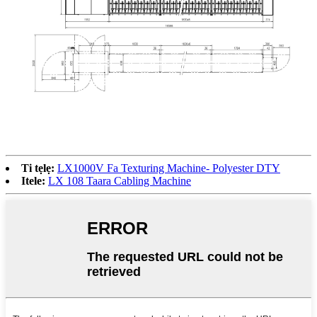
Ti tẹlẹ:
LX1000V Fa Texturing Machine- Polyester DTY
Itele:
LX 108 Taara Cabling Machine