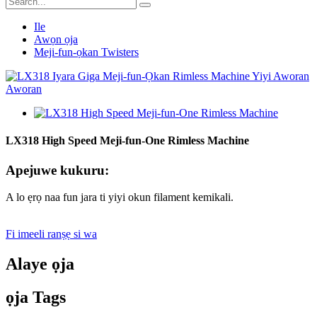
Ile
Awọn ọja
Meji-fun-ọkan Twisters
LX318 High Speed ​​Meji-fun-One Rimless Machine
Apejuwe kukuru:
A lo ẹrọ naa fun jara ti yiyi okun filament kemikali.
Fi imeeli ranṣẹ si wa
Alaye ọja
ọja Tags