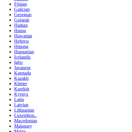
Frisian
Galician
Georgian
Gujarati
Haitian
Hausa
Hawaiian
Hebrew
Hmong
Hungarian
Icelandic
Igbo
Javanese
Kannada
Kazakh
Khmer
Kurdish
Kyrgyz
Latin
Latvian
Lithuanian
Luxembou..
Macedonian
Malagasy
Malay