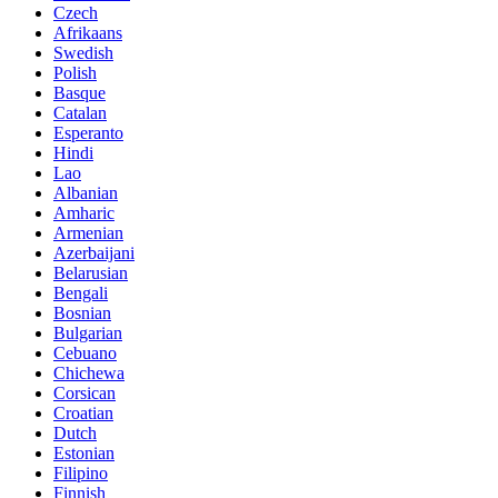
Czech
Afrikaans
Swedish
Polish
Basque
Catalan
Esperanto
Hindi
Lao
Albanian
Amharic
Armenian
Azerbaijani
Belarusian
Bengali
Bosnian
Bulgarian
Cebuano
Chichewa
Corsican
Croatian
Dutch
Estonian
Filipino
Finnish