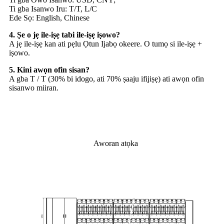
Ti gba Isanwo Iru: T/T, L/C
Ede Sọ: English, Chinese
4. Ṣe o jẹ ile-iṣẹ tabi ile-iṣẹ iṣowo?
A jẹ ile-iṣẹ kan ati pẹlu Ọtun Ijabọ okeere. O tumọ si ile-iṣẹ +
iṣowo.
5. Kini awọn ofin sisan?
A gba T / T (30% bi idogo, ati 70% ṣaaju ifijiṣẹ) ati awọn ofin
sisanwo miiran.
Aworan atọka