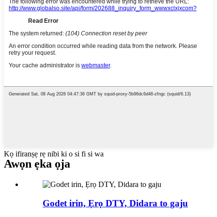
Kọ ifiranṣẹ rẹ nibi ki o si fi si wa
Awọn ẹka ọja
Godet irin, Ẹrọ DTY, Didara to gaju