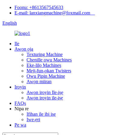
Foonu: +8613567545633
E-mail: lanxiangmachine@foxmail.com
English
Ile
Awọn ọja
Texturing Machine
Chenille owu Machines
Eke-lilọ Machines
Meji-fun-ọkan Twisters
Owu Pipin Machine
Awọn miiran
Iroyin
Awọn iroyin Ile-iṣẹ
Awọn iroyin ile-iṣẹ
FAQs
Nipa re
Ifihan ile ibi ise
Iwe-ẹri
Pe wa