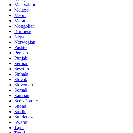
Malayalam
Maltese
Maori
Marathi
Mongolian
Burmese
Nepali
Norwegian
Pashto
Persian
Punjabi
Serbian
Sesotho
Sinhala
Slovak
Slovenian
Somali
Samoan
Scots Gaelic
Shona
Sindhi
Sundanese
Swahili
Tajik
Tamil