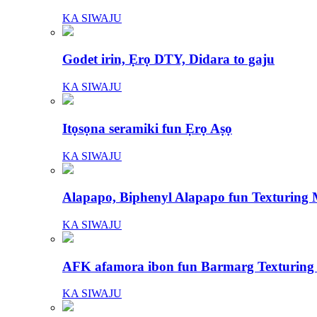
KA SIWAJU
Godet irin, Ẹrọ DTY, Didara to gaju
KA SIWAJU
Itọsọna seramiki fun Ẹrọ Aṣọ
KA SIWAJU
Alapapo, Biphenyl Alapapo fun Texturing
KA SIWAJU
AFK afamora ibon fun Barmarg Texturing
KA SIWAJU