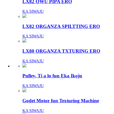
LX82 OWU PIPA ẸRỌ
KA SIWAJU
LX82 ORGANZA SPILTTING ẸRỌ
KA SIWAJU
LX80 ORGANZA TXTURING ẸRỌ
KA SIWAJU
Pulley, Ti a lo fun Ẹka Ikọju
KA SIWAJU
Godet Motor fun Texturing Machine
KA SIWAJU