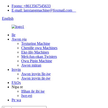
Foonu: +8613567545633
E-mail: lanxiangmachine@foxmail.com
English
Ile
Awọn ọja
Texturing Machine
Chenille owu Machines
Eke-lilọ Machines
Meji-fun-ọkan Twisters
Owu Pipin Machine
Awọn miiran
Iroyin
Awọn iroyin Ile-iṣẹ
Awọn iroyin ile-iṣẹ
FAQs
Nipa re
Ifihan ile ibi ise
Iwe-ẹri
Pe wa