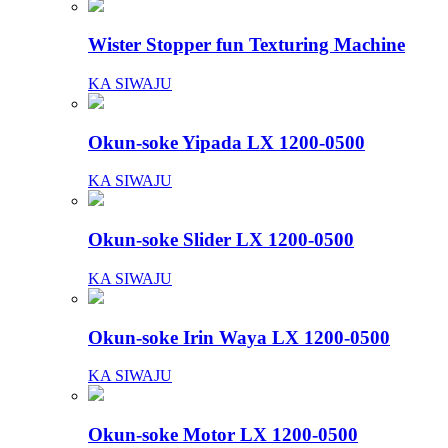
Wister Stopper fun Texturing Machine
KA SIWAJU
Okun-soke Yipada LX 1200-0500
KA SIWAJU
Okun-soke Slider LX 1200-0500
KA SIWAJU
Okun-soke Irin Waya LX 1200-0500
KA SIWAJU
Okun-soke Motor LX 1200-0500