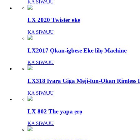
KA SIWAJU
LX 2020 Twister eke
KA SIWAJU
LX2017 Ọkan-igbese Eke lilọ Machine
KA SIWAJU
LX318 Iyara Giga Meji-fun-Ọkan Rimless L
KA SIWAJU
LX 802 The yapa ẹrọ
KA SIWAJU