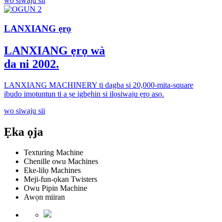
wo siwaju sii
LANXIANG ẹrọ
LANXIANG ẹrọ wà
da ni 2002.
LANXIANG MACHINERY ti dagba si 20,000-mita-square
ibudo imotuntun ti a ṣe igbẹhin si ilọsiwaju ẹrọ asọ.
wo siwaju sii
Ẹka ọja
Texturing Machine
Chenille owu Machines
Eke-lilọ Machines
Meji-fun-ọkan Twisters
Owu Pipin Machine
Awọn miiran