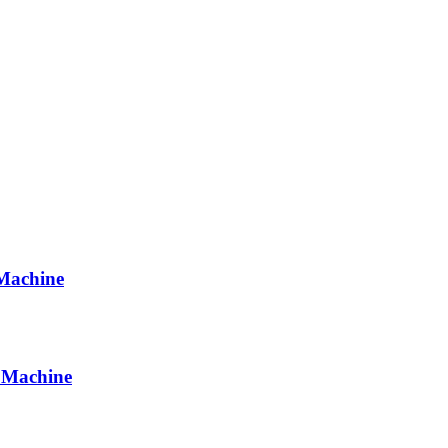
 Machine
 Machine