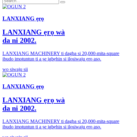
LANXIANG ẹrọ
LANXIANG ẹrọ wà
da ni 2002.
LANXIANG MACHINERY ti dagba si 20,000-mita-square
ibudo imotuntun ti a ṣe igbẹhin si ilọsiwaju ẹrọ asọ.
wo siwaju sii
LANXIANG ẹrọ
LANXIANG ẹrọ wà
da ni 2002.
LANXIANG MACHINERY ti dagba si 20,000-mita-square
ibudo imotuntun ti a ṣe igbẹhin si ilọsiwaju ẹrọ asọ.