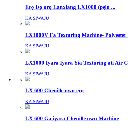
Ẹrọ Isọ ọrọ Lanxiang LX1000 (pẹlu ...
KA SIWAJU
LX1000V Fa Texturing Machine- Polyeste
KA SIWAJU
LX1000 Iyara Iyara Yia Texturing ati Air Co
KA SIWAJU
LX 600 Chenille owu ẹrọ
KA SIWAJU
LX 600 Ga iyara Chenille owu Machine